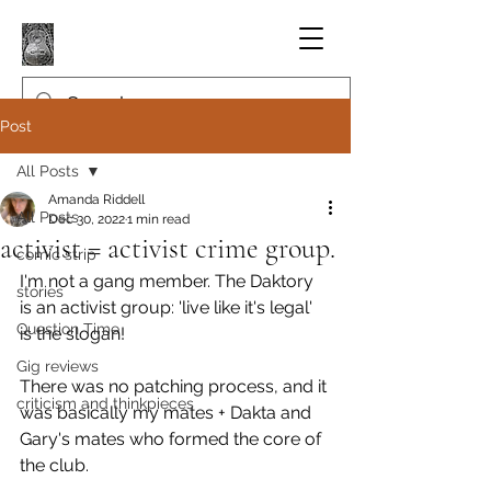
Post
All Posts
Amanda Riddell
All Posts
Dec 30, 2022
1 min read
activist = activist crime group.
comic strip
I'm not a gang member. The Daktory 
stories
is an activist group: 'live like it's legal' 
Question Time
is the slogan!
Gig reviews
There was no patching process, and it 
criticism and thinkpieces
was basically my mates + Dakta and 
Gary's mates who formed the core of 
the club.