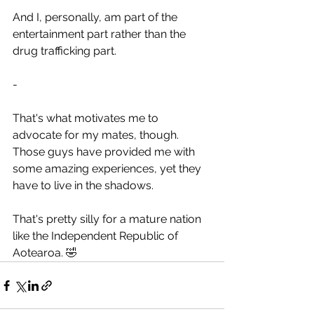
And I, personally, am part of the 
entertainment part rather than the 
drug trafficking part.
-
That's what motivates me to 
advocate for my mates, though. 
Those guys have provided me with 
some amazing experiences, yet they 
have to live in the shadows.
That's pretty silly for a mature nation 
like the Independent Republic of 
Aotearoa. 🤣