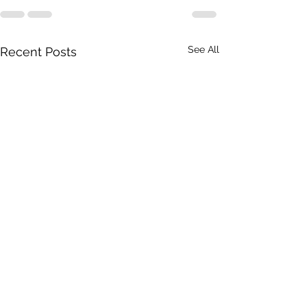
See All
Recent Posts
Dakumentary on American
'Paul killed Brezhne
TV!